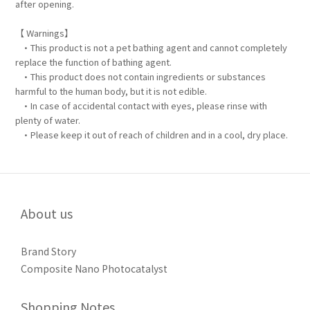
after opening.
【 Warnings】
•This product is not a pet bathing agent and cannot completely
replace the function of bathing agent.
•This product does not contain ingredients or substances
harmful to the human body, but it is not edible.
•In case of accidental contact with eyes, please rinse with
plenty of water.
•Please keep it out of reach of children and in a cool, dry place.
About us
Brand Story
Composite Nano Photocatalyst
Shopping Notes