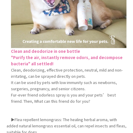
Clean and deodorize in one bottle
"Purify the air, instantly remove odors, and decompose
bacteria" all settled!
Clean, deodorizing, effective protection, neutral, mild and non-
irritating, can be sprayed directly on pets.
It can be used by pets with low immunity such as newborns,
surgeries, pregnancy, and senior citizens.
Fur-ever friend odorless spray is you and your pets’ best
friend. Then, What can this friend do for you?
►Flea repellent lemongrass: The healing herbal aroma, with
added natural lemongrass essential oil, can repel insects and fleas,
suitable for dogs