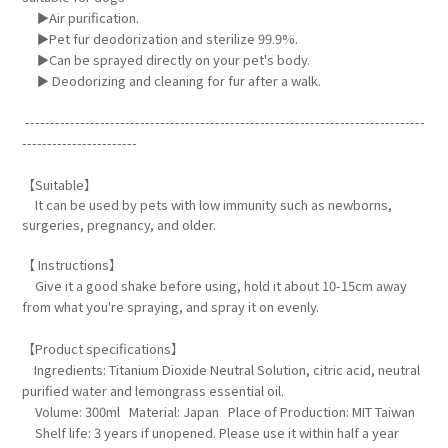
►Air purification.
►Pet fur deodorization and sterilize 99.9%.
►Can be sprayed directly on your pet's body.
► Deodorizing and cleaning for fur after a walk.
--------------------------------------------------------------------------------
-----------------------
【Suitable】
It can be used by pets with low immunity such as newborns,
surgeries, pregnancy, and older.
【 Instructions】
Give it a good shake before using, hold it about 10-15cm away
from what you're spraying, and spray it on evenly.
【Product specifications】
Ingredients: Titanium Dioxide Neutral Solution, citric acid, neutral
purified water and lemongrass essential oil.
Volume: 300ml Material: Japan Place of Production: MIT Taiwan
Shelf life: 3 years if unopened. Please use it within half a year