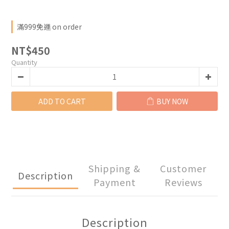
滿999免運 on order
NT$450
Quantity
ADD TO CART
BUY NOW
Shipping &
Customer
Description
Payment
Reviews
Description