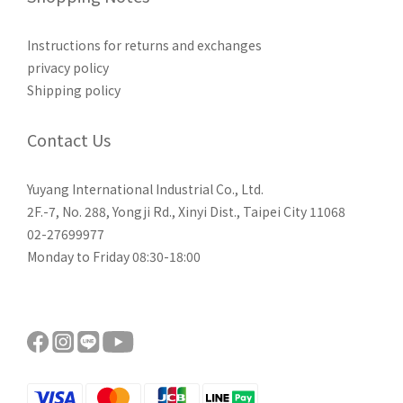
Instructions for returns and exchanges
privacy policy
Shipping policy
Contact Us
Yuyang International Industrial Co., Ltd.
2F.-7, No. 288, Yongji Rd., Xinyi Dist., Taipei City 11068
02-27699977
Monday to Friday 08:30-18:00