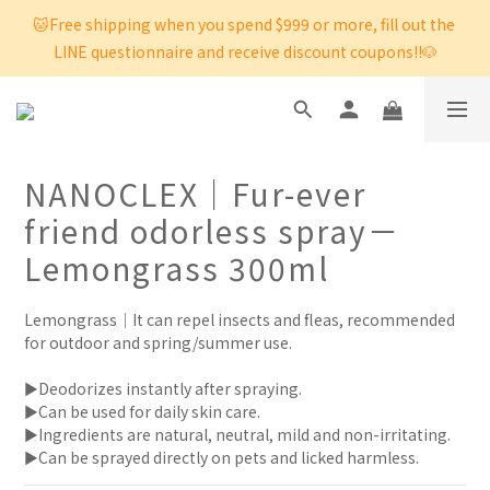
🐱Free shipping when you spend $999 or more, fill out the 
LINE questionnaire and receive discount coupons!!🐶
NANOCLEX｜Fur-ever
friend odorless spray－
Lemongrass 300ml
Lemongrass｜It can repel insects and fleas, recommended 
for outdoor and spring/summer use.
►Deodorizes instantly after spraying. 
►Can be used for daily skin care. 
►Ingredients are natural, neutral, mild and non-irritating.
►Can be sprayed directly on pets and licked harmless.