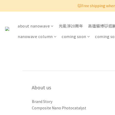
🐱Free shipping when 
about nanowave
光能淨20周年
高雄貓博🐱逛
nanowave column
coming soon
coming s
About us
Brand Story
Composite Nano Photocatalyst