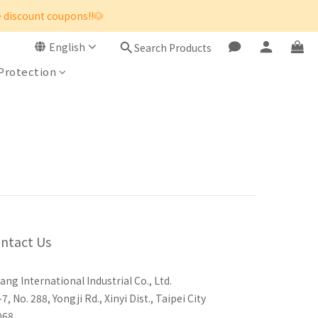
e discount coupons!!🐶
English
Search Products
 Protection
ntact Us
ang International Industrial Co., Ltd.
-7, No. 288, Yongji Rd., Xinyi Dist., Taipei City
068