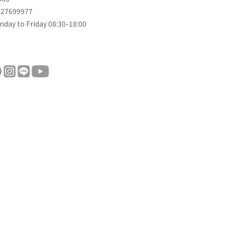
-27699977
day to Friday 08:30-18:00