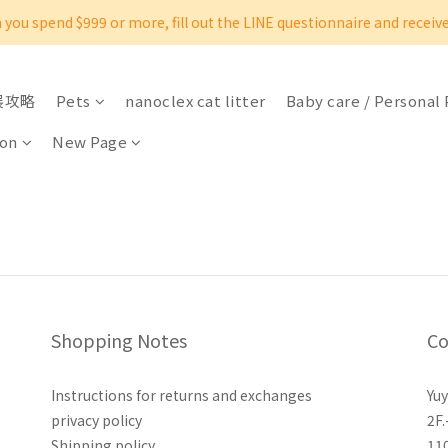
you spend $999 or more, fill out the LINE questionnaire and receiv
展攻略
Pets
nanoclex cat litter
Baby care / Personal
oon
New Page
Shopping Notes
Co
Instructions for returns and exchanges
Yuy
privacy policy
2F.
Shipping policy
11