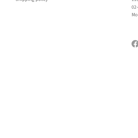
02
Mon