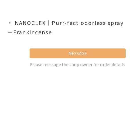
• NANOCLEX｜Purr-fect odorless spray
－Frankincense
MESSAGE
Please message the shop owner for order details.