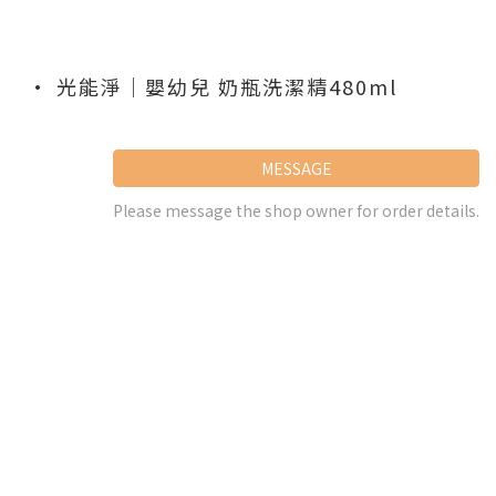
• 光能淨｜嬰幼兒 奶瓶洗潔精480ml
MESSAGE
Please message the shop owner for order details.